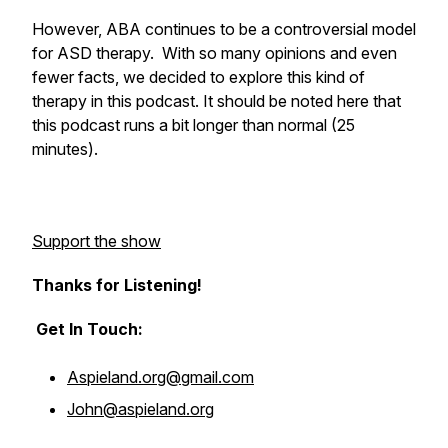
However, ABA continues to be a controversial model
for ASD therapy. With so many opinions and even
fewer facts, we decided to explore this kind of
therapy in this podcast. It should be noted here that
this podcast runs a bit longer than normal (25
minutes).
Support the show
Thanks for Listening!
Get In Touch:
Aspieland.org@gmail.com
John@aspieland.org