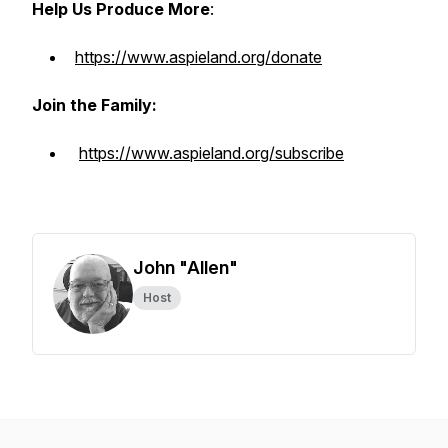
Help Us Produce More
:
https://www.aspieland.org/donate
Join the Family:
https://www.aspieland.org/subscribe
John "Allen"
Host