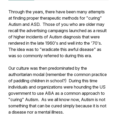
Through the years, there have been many attempts
at finding proper therapeutic methods for "curing"
Autism and ASD. Those of you who are older may
recall the advertising campaigns launched as a result
of higher incidents of Autism diagnosis that were
rendered in the late 1960's and well into the '70's.
The idea was to "eradicate this awful disease" as
was so commonly referred to during this era.
Our culture was then predominated by the
authoritarian modal (remember the common practice
of paddling children in school?) During this time
individuals and organizations were hounding the US
government to use ABA as a common approach to
"curing" Autism. As we all know now, Autism is not
something that can be cured simply because it is not
a disease nor a mental illness.