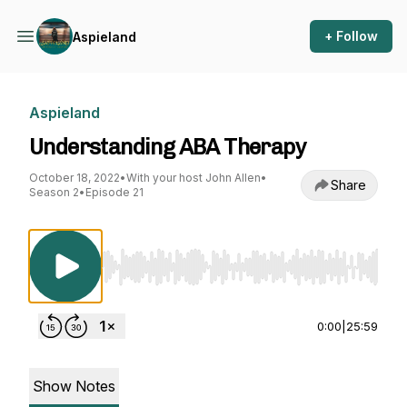
+ Follow
Aspieland
Aspieland
Understanding ABA Therapy
October 18, 2022
•
With your host John Allen
•
Share
Season 2
•
Episode 21
Use Left/Right to seek, Home/End to jump to st
0:00
|
25:59
Show Notes